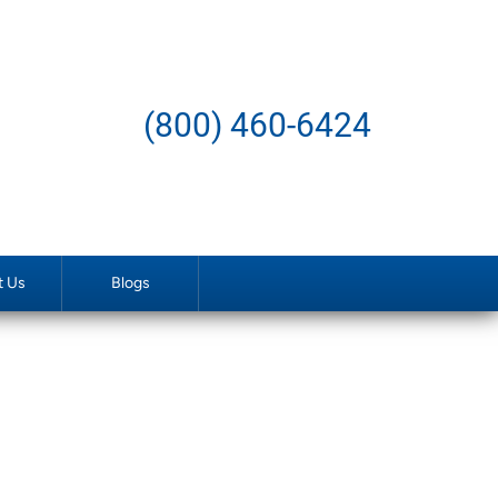
(800) 460-6424
t Us
Blogs