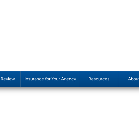
y Review
Insurance for Your Agency
Resources
Abou