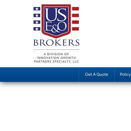
Get A Quote
Polic