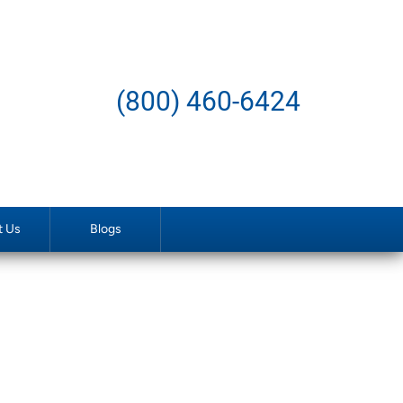
(800) 460-6424
t Us
Blogs