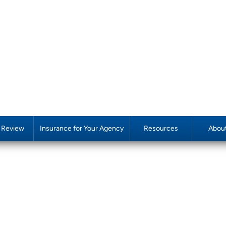
y Review
Insurance for Your Agency
Resources
Abou