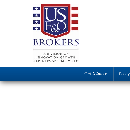
Get A Quote
Polic