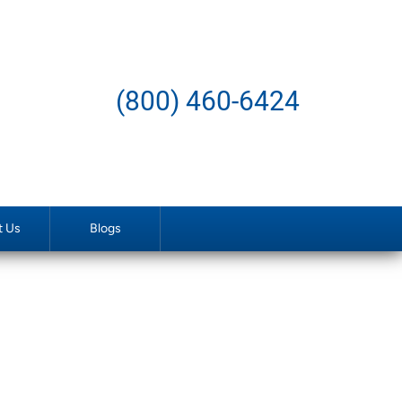
(800) 460-6424
t Us
Blogs