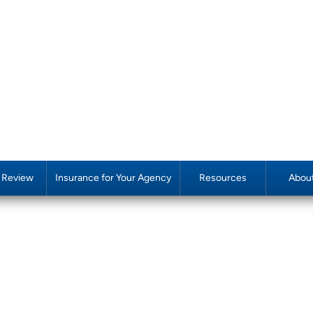
y Review
Insurance for Your Agency
Resources
Abou