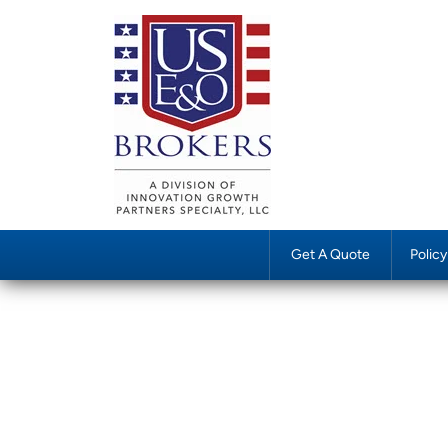
Get A Quote
Polic