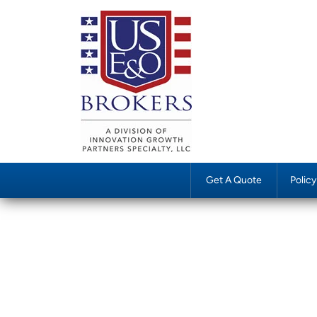
Get A Quote
Polic