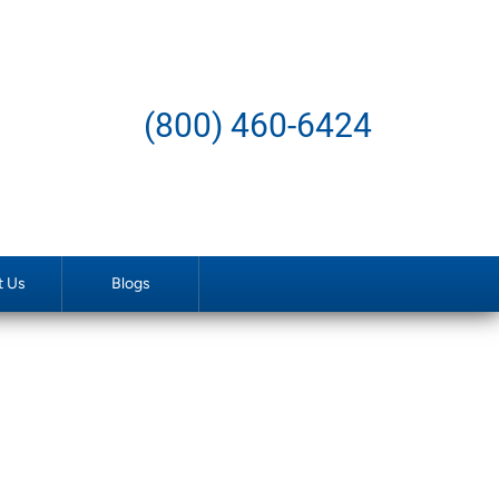
(800) 460-6424
t Us
Blogs