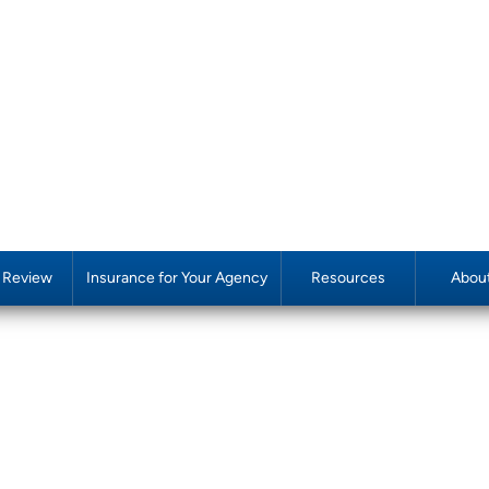
y Review
Insurance for Your Agency
Resources
Abou